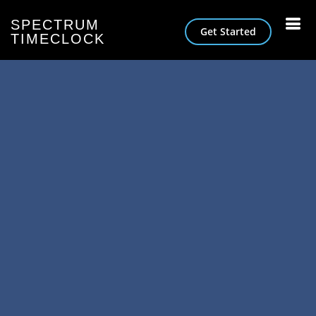
SPECTRUM
Get Started
TIMECLOCK