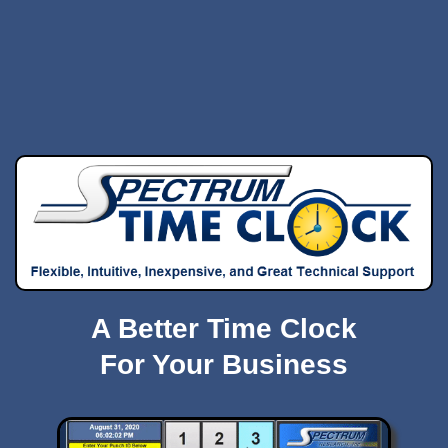
A Better Time Clock
For Your Business