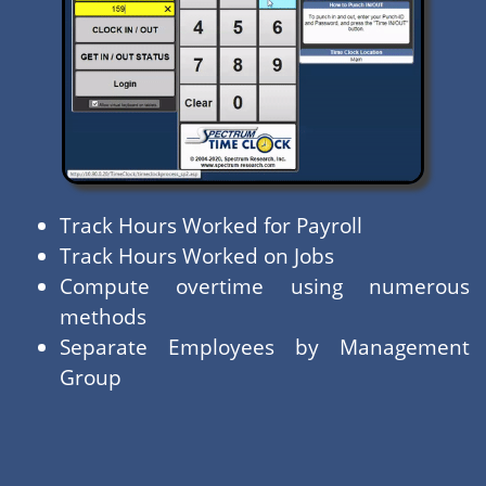
Track Hours Worked for Payroll
Track Hours Worked on Jobs
Compute overtime using numerous
methods
Separate Employees by Management
Group